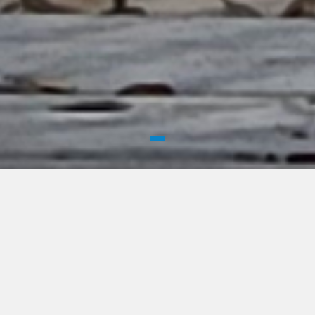
WELCOME
Historic Alexandria